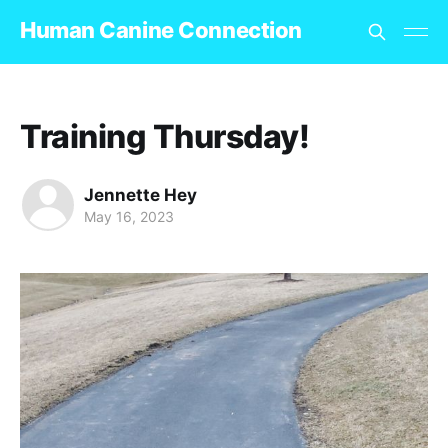
Human Canine Connection
Training Thursday!
Jennette Hey
May 16, 2023