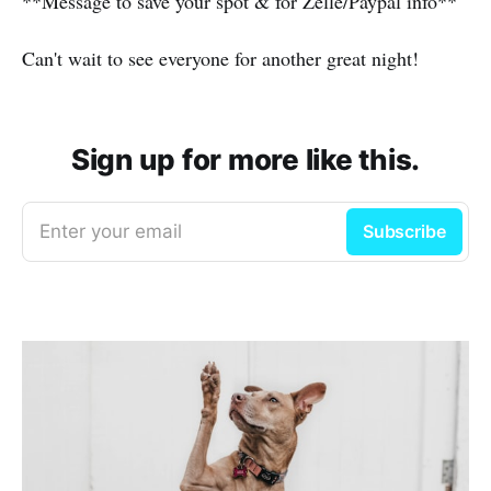
**Message to save your spot & for Zelle/Paypal info**
Can't wait to see everyone for another great night!
Sign up for more like this.
Enter your email
Subscribe