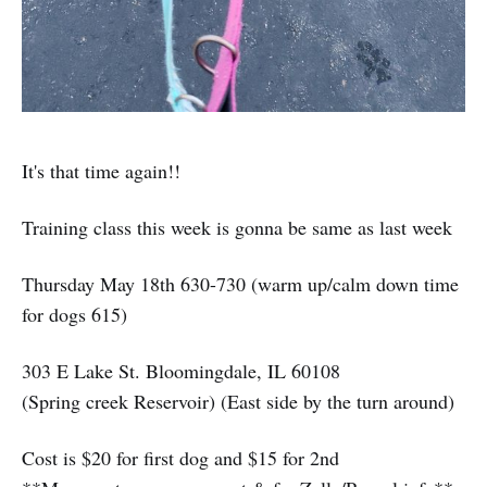
It's that time again!!
Training class this week is gonna be same as last week
Thursday May 18th 630-730 (warm up/calm down time
for dogs 615)
303 E Lake St. Bloomingdale, IL 60108
(Spring creek Reservoir) (East side by the turn around)
Cost is $20 for first dog and $15 for 2nd