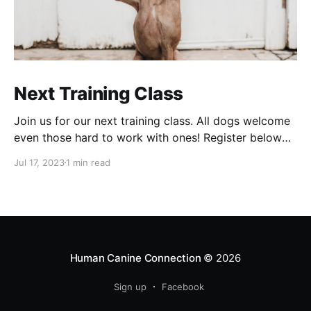
Next Training Class
Join us for our next training class. All dogs welcome
even those hard to work with ones! Register below
Training Class - J HeyDog training, one dog per
Jul 17, 2023
1 min read
handler please! Remember to bring normal and high
value treats.Payment info in follow up emailCalendly
Human Canine Connection
© 2026
Sign up
Facebook