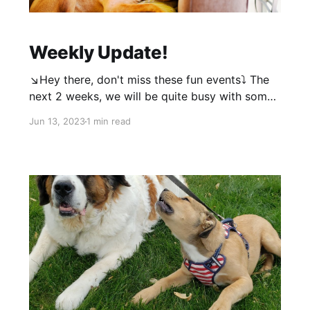
Weekly Update!
↘️Hey there, don't miss these fun events⤵️ The
next 2 weeks, we will be quite busy with some
events, so we are putting training on hold.
Jun 13, 2023
1 min read
Instead please feel free to come join us at our
events! Plans for a big pack walk/outing after
these 2 weeks! Our first