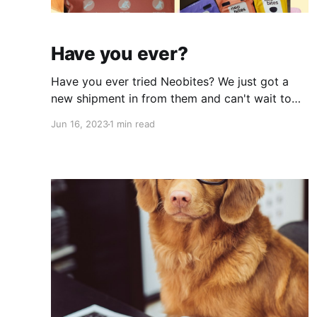
Have you ever?
Have you ever tried Neobites? We just got a
new shipment in from them and can't wait to
try it! Some hit the shelves in Bloomingdale
Jun 16, 2023
1 min read
already and the rest our joining us at Dog Day
of Summer on Saturday! 😉 I mean check out
these benefits! We all know dogs