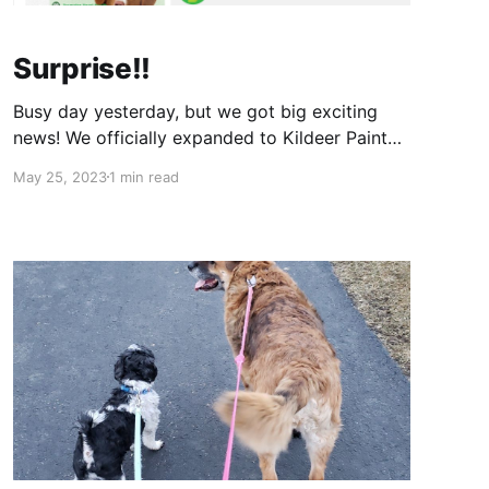
Surprise!!
Busy day yesterday, but we got big exciting
news! We officially expanded to Kildeer Painted
Tree. We are in spot H12, and just getting things
May 25, 2023
1 min read
going so it's not perfect yet, but getting there!
So excited to be expanding out to another
location and get to network/meet a whole