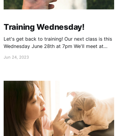
Training Wednesday!
Let's get back to training! Our next class is this
Wednesday June 28th at 7pm We'll meet at
Veteran's park in Carol Stream. Please rsvp
Jun 24, 2023
here: https://calendly.com/human-canine-
training/group-class?month=2023-06 Hope to
see you there!