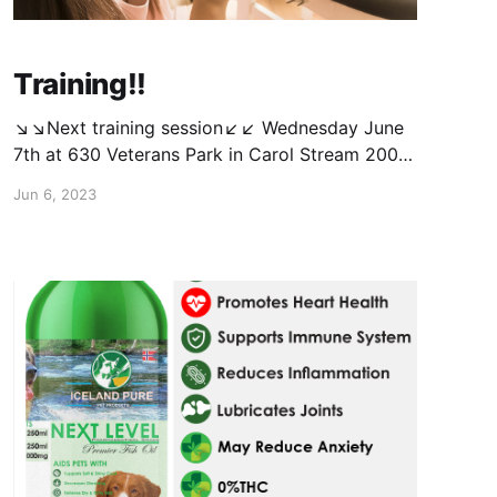
Training!!
↘️↘️Next training session↙️↙️ Wednesday June
7th at 630 Veterans Park in Carol Stream 200
Lies Rd E, Carol Stream, IL 60188 Same as
Jun 6, 2023
usual, $20 for 1st dog & $15 for 2nd. Message
to save your spot and get payment info. If you
have attended before, you can just go ahead