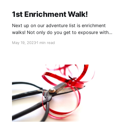
1st Enrichment Walk!
Next up on our adventure list is enrichment
walks! Not only do you get to exposure with
your dog around more dogs and people, but
May 19, 2023
1 min read
they can also test their limits. Climbing up on
benches, rocks, tree logs, wading in the water,
and so much more. Trust us, they will