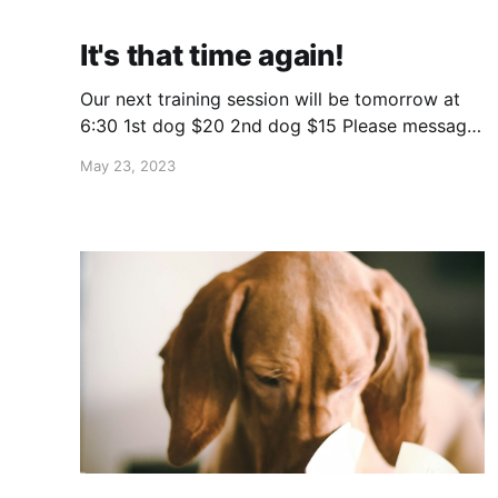
It's that time again!
Our next training session will be tomorrow at
6:30 1st dog $20 2nd dog $15 Please message
us "spot" to reserve your spot and get payment
May 23, 2023
info. If you already participated, you can just
send payment the same way as last time. Bugs
have been bad the last couple