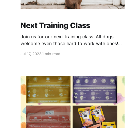
Next Training Class
Join us for our next training class. All dogs
welcome even those hard to work with ones!
Register below Training Class - J HeyDog
Jul 17, 2023
1 min read
training, one dog per handler please! Remember
to bring normal and high value treats.Payment
info in follow up emailCalendly