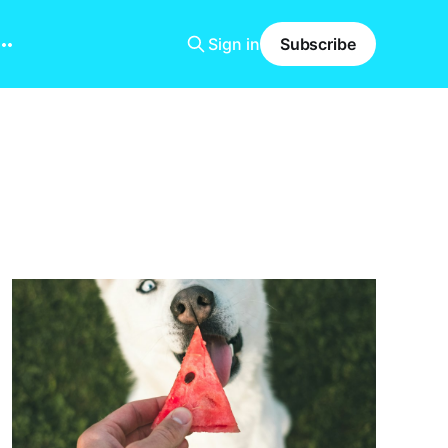
Sign in
Subscribe