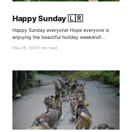
Happy Sunday 🇱🇷
Happy Sunday everyone! Hope everyone is
enjoying the beautiful holiday weekend!
Yesterday we expanded to Naperville as well!!
May 28, 2023
1 min read
We are in spot d31, towards the back near the
waterfall again. Sale has been upped to 30%
off everything through the end of the month!
Don't miss out while the sale