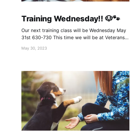
Training Wednesday!! 🐶🐾
Our next training class will be Wednesday May
31st 630-730 This time we will be at Veterans
Park in Carol Stream 200 Lies Rd E, Carol
May 30, 2023
Stream, IL 60188 Same as usual, $20 for 1st
dog & $15 for 2nd. Message to save your spot
and get payment info. If you