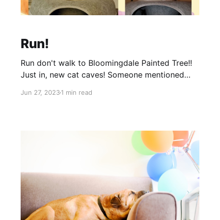
Run!
Run don't walk to Bloomingdale Painted Tree!!
Just in, new cat caves! Someone mentioned
that our cat side of things was lacking. So we
Jun 27, 2023
1 min read
put our girl, Mama (pictured on top) to work.
She found some pretty awesome things for our
cat friends. She even stole 1 one of these