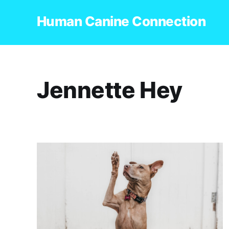
Human Canine Connection
Jennette Hey