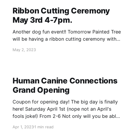
Ribbon Cutting Ceremony
May 3rd 4-7pm.
Another dog fun event!! Tomorrow Painted Tree
will be having a ribbon cutting ceremony with
the Bloomingdale Chamber of Commerce. May
May 2, 2023
3rd from 4pm until 7pm. Last stop rescue our
partner rescue will be joining us! Come check
out their first 2 available dogs! It's also the last
day of
Human Canine Connections
Grand Opening
Coupon for opening day! The big day is finally
here! Saturday April 1st (nope not an April's
fools joke!) From 2-6 Not only will you be able
to finally check out the booth we can't wait to
Apr 1, 2023
1 min read
show off, but also so many activities! Dog