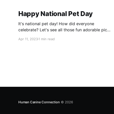
Happy National Pet Day
It's national pet day! How did everyone
celebrate? Let's see all those fun adorable pics
and videos! Since we are finally getting nice
Apr 11, 2023
1 min read
weather here in Chicago, we spent as much
time outside as possible! We even pulled out
the huge water tub for the pups to splash in!
Then
Human Canine Connection
© 2026