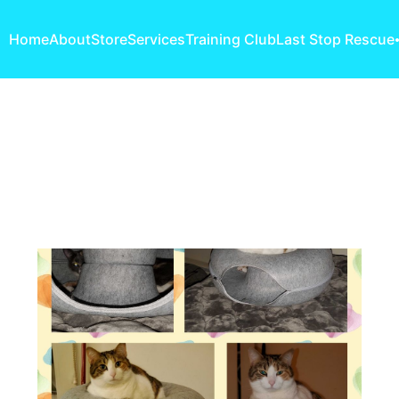
Home
About
Store
Services
Training Club
Last Stop Rescue