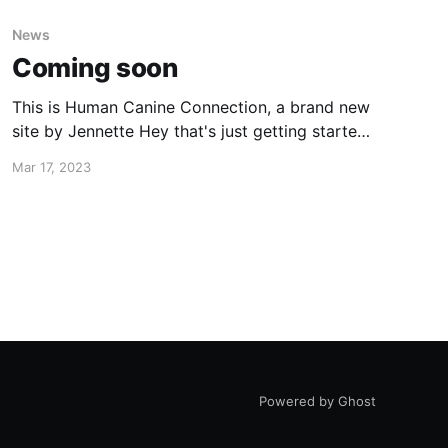
News
Coming soon
This is Human Canine Connection, a brand new
site by Jennette Hey that's just getting started.
Things will be up and running here shortly, but
Mar 17, 2023
you can subscribe in the meantime if you'd like
to stay up to date and receive emails when new
content is published!
Powered by Ghost