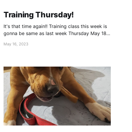
Training Thursday!
It's that time again!! Training class this week is
gonna be same as last week Thursday May 18th
630-730 (warm up/calm down time for dogs
May 16, 2023
615) 303 E Lake St. Bloomingdale, IL 60108
(Spring creek Reservoir) (East side by the turn
around) Cost is $20 for first dog and