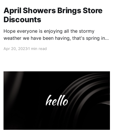
April Showers Brings Store
Discounts
Hope everyone is enjoying all the stormy
weather we have been having, that's spring in
the Chicago for ya 🙃 In honor of spring and
Apr 20, 2023
1 min read
the grand opening of our booth this month, we
are discounting the whole booth 20% off each
item!! What better way to allow you guys all