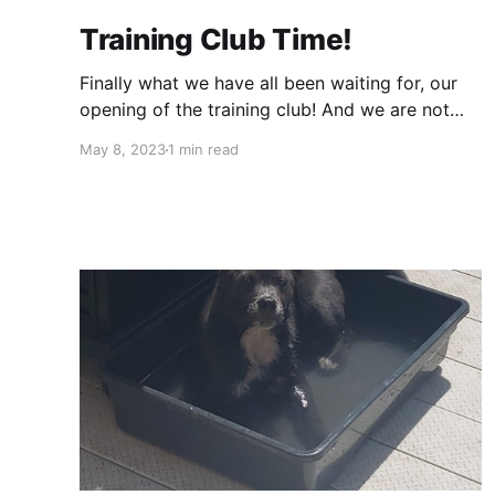
Training Club Time!
Finally what we have all been waiting for, our
opening of the training club! And we are not
doing things the old fashion way, we are
May 8, 2023
1 min read
putting a spin on things! We will almost always
be out and exploring different places. As we
are getting things going we will start